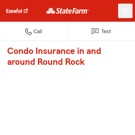
Español
Call
Text
Condo Insurance in and
around Round Rock