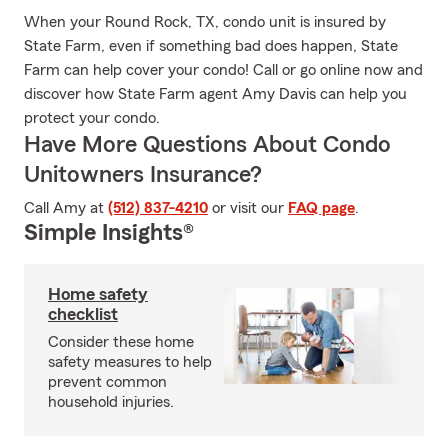
When your Round Rock, TX, condo unit is insured by
State Farm, even if something bad does happen, State
Farm can help cover your condo! Call or go online now and
discover how State Farm agent Amy Davis can help you
protect your condo.
Have More Questions About Condo
Unitowners Insurance?
Call Amy at
(512) 837-4210
or visit our
FAQ page
.
Simple Insights®
Home safety
checklist
Consider these home
safety measures to help
prevent common
household injuries.