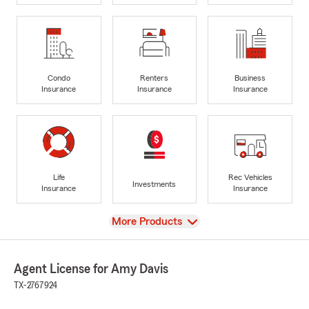
Condo
Renters
Business
Insurance
Insurance
Insurance
Life
Rec Vehicles
Investments
Insurance
Insurance
View
More Products
Agent License for Amy Davis
TX-2767924