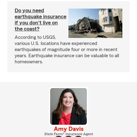
Do you need
earthquake insurance
if you don't live on
the coast?
According to USGS,
various U.S. locations have experienced
earthquakes of magnitude four or more in recent
years. Earthquake insurance can be valuable to all
homeowners.
Amy Davis
State Farm® Insurance Agent