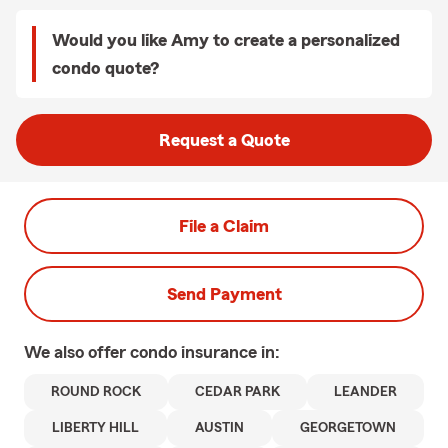
Would you like Amy to create a personalized
condo quote?
Request a Quote
File a Claim
Send Payment
We also offer
condo
insurance in:
ROUND ROCK
CEDAR PARK
LEANDER
LIBERTY HILL
AUSTIN
GEORGETOWN