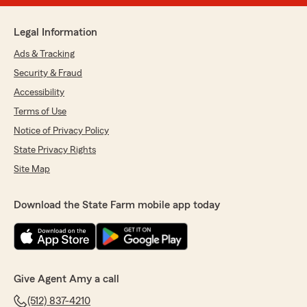
Legal Information
Ads & Tracking
Security & Fraud
Accessibility
Terms of Use
Notice of Privacy Policy
State Privacy Rights
Site Map
Download the State Farm mobile app today
Give Agent Amy a call
(512) 837-4210