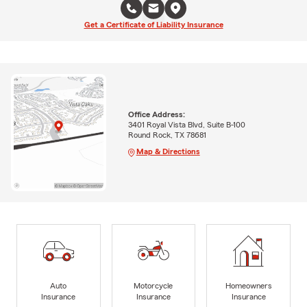
Get a Certificate of Liability Insurance
Office Address:
3401 Royal Vista Blvd, Suite B-100
Round Rock, TX 78681
Map & Directions
Auto
Motorcycle
Homeowners
Insurance
Insurance
Insurance