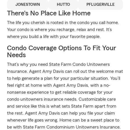
JONESTOWN
HUTTO
PFLUGERVILLE
There's No Place Like Home
The life you cherish is rooted in the condo you call home.
Your condo is where you recharge, relax and rest. It’s
where you build a life with your favorite people.
Condo Coverage Options To Fit Your
Needs
That’s why you need State Farm Condo Unitowners
Insurance. Agent Amy Davis can roll out the welcome mat
to help generate a plan for your particular situation. You’ll
feel right at home with Agent Amy Davis, with a no-
nonsense experience to get reliable coverage for your
condo unitowners insurance needs. Customizable care
and service like this is what sets State Farm apart from
the rest. Agent Amy Davis can help you file your claim
whenever life goes wrong. Home can be a sweet place to
be with State Farm Condominium Unitowners Insurance.