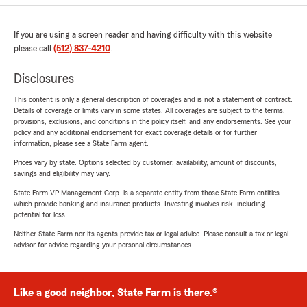
If you are using a screen reader and having difficulty with this website
please call
(512) 837-4210
.
Disclosures
This content is only a general description of coverages and is not a statement of contract.
Details of coverage or limits vary in some states. All coverages are subject to the terms,
provisions, exclusions, and conditions in the policy itself, and any endorsements. See your
policy and any additional endorsement for exact coverage details or for further
information, please see a State Farm agent.
Prices vary by state. Options selected by customer; availability, amount of discounts,
savings and eligibility may vary.
State Farm VP Management Corp. is a separate entity from those State Farm entities
which provide banking and insurance products. Investing involves risk, including
potential for loss.
Neither State Farm nor its agents provide tax or legal advice. Please consult a tax or legal
advisor for advice regarding your personal circumstances.
Like a good neighbor, State Farm is there.®