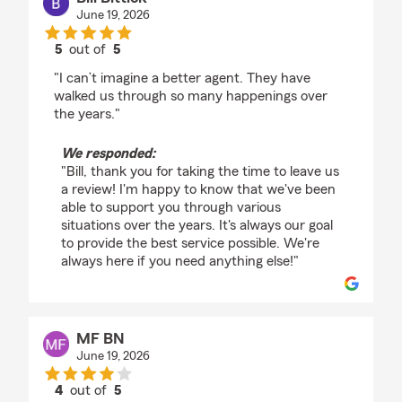
June 19, 2026
5
out of
5
rating by Bill Bittick
"I can’t imagine a better agent. They have
walked us through so many happenings over
the years."
We responded:
"Bill, thank you for taking the time to leave us
a review! I'm happy to know that we've been
able to support you through various
situations over the years. It's always our goal
to provide the best service possible. We're
always here if you need anything else!"
MF BN
June 19, 2026
4
out of
5