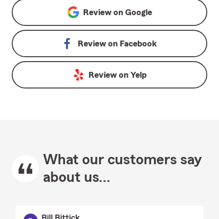
Review on
Google
Review on
Facebook
Review on
Yelp
What our customers say
about us...
Bill Bittick