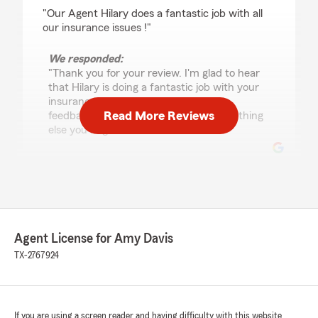
rating by MF BN
"Our Agent Hilary does a fantastic job with all
our insurance issues !"
We responded:
"Thank you for your review. I'm glad to hear
that Hilary is doing a fantastic job with your
insurance needs. We appreciate your
Read More Reviews
feedback and are here to help with anything
else you might need!"
Cindy Robinson
June 19, 2026
5
out of
5
Agent License for Amy Davis
rating by Cindy Robinson
"Excellent service!"
TX-2767924
We responded:
"Thank you for the five-stars, Cindy! Our
office is here for you whenever you need us
If you are using a screen reader and having difficulty with this website