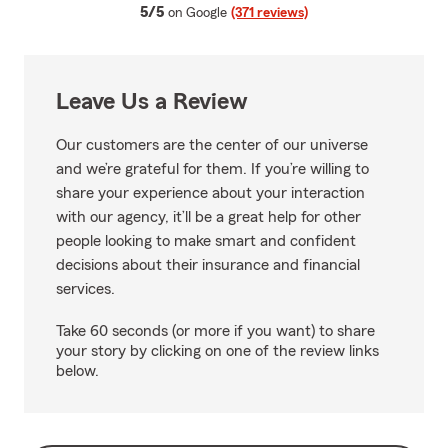
average rating
5/5
on Google
(371 reviews)
Leave Us a Review
Our customers are the center of our universe
and we’re grateful for them. If you’re willing to
share your experience about your interaction
with our agency, it’ll be a great help for other
people looking to make smart and confident
decisions about their insurance and financial
services.
Take 60 seconds (or more if you want) to share
your story by clicking on one of the review links
below.