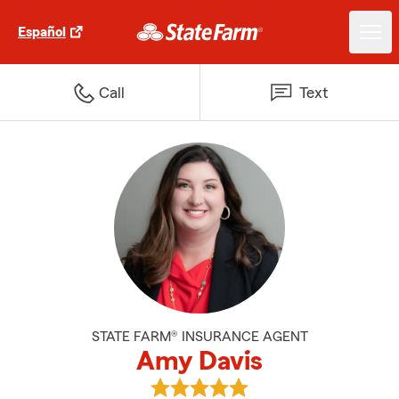
Español
Call
Text
STATE FARM® INSURANCE AGENT
Amy Davis
View Amy Davis's reviews on Goo