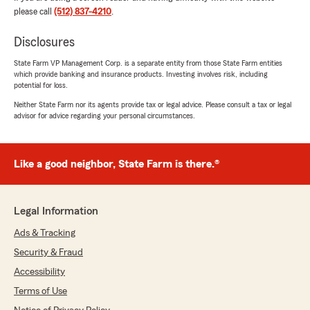
and is honored you have chosen us to
please call
(512) 837-4210
.
protect what matters most."
Disclosures
State Farm VP Management Corp. is a separate entity from those State Farm entities
which provide banking and insurance products. Investing involves risk, including
Justin Huynh
potential for loss.
June 9, 2026
Neither State Farm nor its agents provide tax or legal advice. Please consult a tax or legal
advisor for advice regarding your personal circumstances.
5
out of
5
rating by Justin Huynh
"Angela at Amy Davis State Farm was really
helpful in providing information and prompt
Like a good neighbor, State Farm is there.®
services for insurances (auto/renters)."
We responded:
Legal Information
"Justin, thank you for taking the time to
leave us a review! I'm happy to hear that
Ads & Tracking
Angela was able to assist you with your
Security & Fraud
insurance needs. We always aim to provide
Accessibility
prompt and informative service. Feel free to
reach out if you need anything else!"
Terms of Use